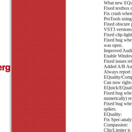
What new EQui
Fixed textbox 
Fix crash whe
ProTools using
Fixed obscure p
VST3 versions 
Fixed clip-ligh
Fixed bug whe
was open.
Improved Audio
Enable Window
Fixed issues re
Added A/B Aut
Always report 
EQuality/Comp
Can now right-
EQuick/EQuali
Fixed bug where
numerically) re
Fixed bug wher
spikes.
EQuality:
Fix Spec-analy
Compassion:
Clip/Limiter i